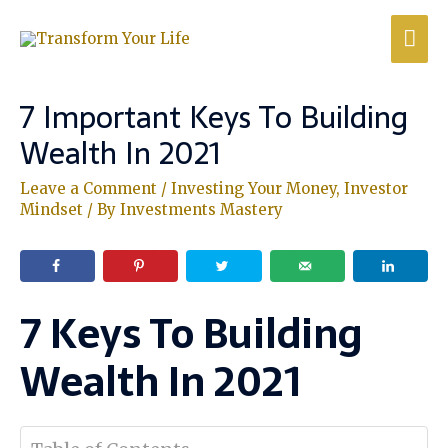
7 Important Keys To Building
Wealth In 2021
Leave a Comment
/
Investing Your Money
,
Investor
Mindset
/ By
Investments Mastery
7 Keys To Building
Wealth In 2021