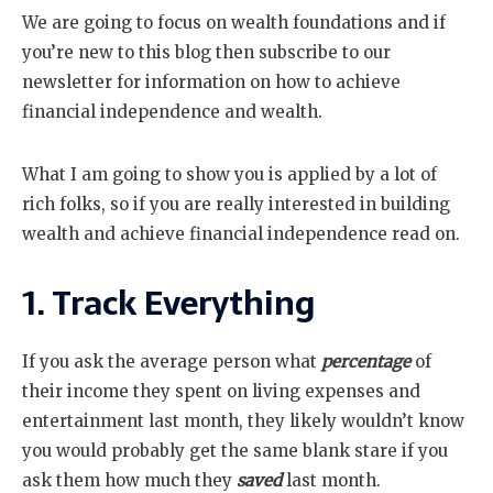
We are going to focus on wealth foundations and if
you’re new to this blog then subscribe to our
newsletter for information on how to achieve
financial independence and wealth.
What I am going to show you is applied by a lot of
rich folks, so if you are really interested in building
wealth and achieve financial independence read on.
1. Track Everything
If you ask the average person what
percentage
of
their income they spent on living expenses and
entertainment last month, they likely wouldn’t know
you would probably get the same blank stare if you
ask them how much they
saved
last month.