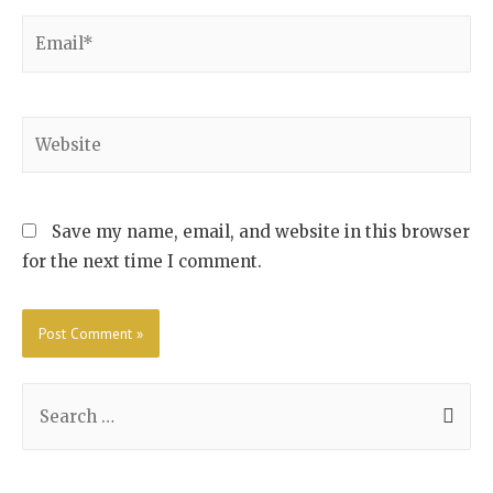
Save my name, email, and website in this browser
for the next time I comment.