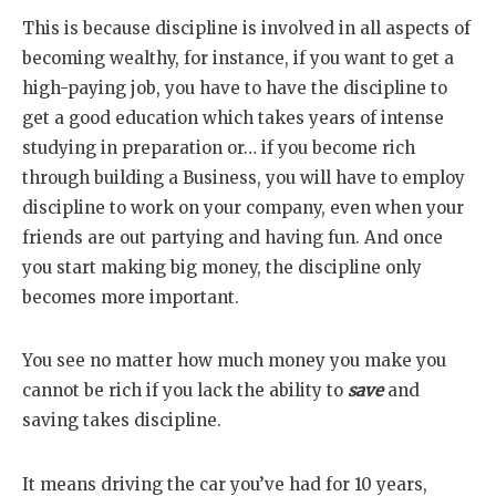
This is because discipline is involved in all aspects of
becoming wealthy, for instance, if you want to get a
high-paying job, you have to have the discipline to
get a good education which takes years of intense
studying in preparation or… if you become rich
through building a Business, you will have to employ
discipline to work on your company, even when your
friends are out partying and having fun. And once
you start making big money, the discipline only
becomes more important.
You see no matter how much money you make you
cannot be rich if you lack the ability to
save
and
saving takes discipline.
It means driving the car you’ve had for 10 years,