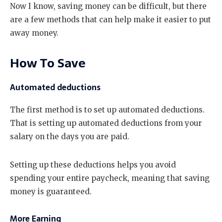
Now I know, saving money can be difficult, but there
are a few methods that can help make it easier to put
away money.
How To Save
Automated deductions
The first method is to set up automated deductions.
That is setting up automated deductions from your
salary on the days you are paid.
Setting up these deductions helps you avoid
spending your entire paycheck, meaning that saving
money is guaranteed.
More Earning