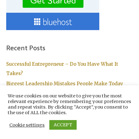
Recent Posts
Successful Entrepreneur – Do You Have What It
Takes?
Biggest Leadership Mistakes People Make Today
Turn All Your Dreams Into Reality With A Personal
We use cookies on our website to give you the most
relevant experience by remembering your preferences
Development Plan
and repeat visits. By clicking “Accept”, you consent to
the use of ALL the cookies.
Reasons People Don’t Reach The Level Of Success
They Desire
ACCEPT
Cookie settings
Planning Your Route To Financial Freedom