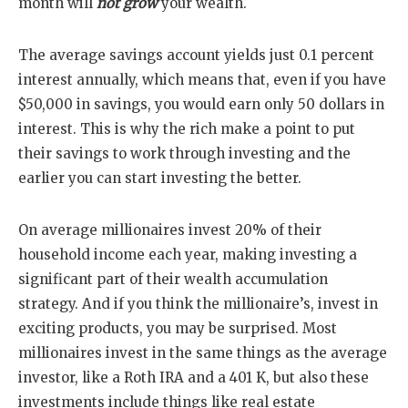
month will
not grow
your wealth.
The average savings account yields just 0.1 percent
interest annually, which means that, even if you have
$50,000 in savings, you would earn only 50 dollars in
interest. This is why the rich make a point to put
their savings to work through investing and the
earlier you can start investing the better.
On average millionaires invest 20% of their
household income each year, making investing a
significant part of their wealth accumulation
strategy. And if you think the millionaire’s, invest in
exciting products, you may be surprised. Most
millionaires invest in the same things as the average
investor, like a Roth IRA and a 401 K, but also these
investments include things like real estate