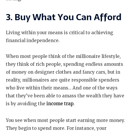
3. Buy What You Can Afford
Living within your means is critical to achieving
financial independence.
When most people think of the millionaire lifestyle,
they think of rich people, spending endless amounts
of money on designer clothes and fancy cars, but in
reality, millionaires are quite responsible spenders
who live within their means… And one of the ways
that they’ve been able to amass the wealth they have
is by avoiding the
income trap
.
You see when most people start earning more money.
They begin to spend more. For instance, your