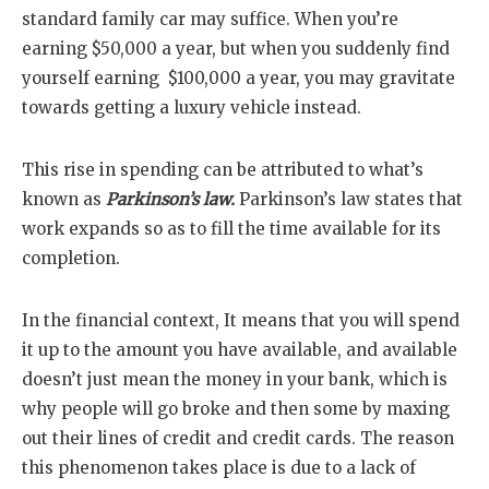
standard family car may suffice. When you’re
earning $50,000 a year, but when you suddenly find
yourself earning $100,000 a year, you may gravitate
towards getting a luxury vehicle instead.
This rise in spending can be attributed to what’s
known as
Parkinson’s law.
Parkinson’s law states that
work expands so as to fill the time available for its
completion.
In the financial context, It means that you will spend
it up to the amount you have available, and available
doesn’t just mean the money in your bank, which is
why people will go broke and then some by maxing
out their lines of credit and credit cards. The reason
this phenomenon takes place is due to a lack of