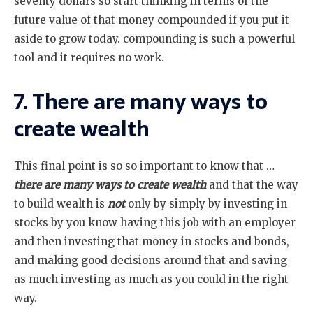
seventy dollars so start thinking in terms of the
future value of that money compounded if you put it
aside to grow today. compounding is such a powerful
tool and it requires no work.
7. There are many ways to
create wealth
This final point is so so important to know that …
there are many ways to create wealth
and that the way
to build wealth is
not
only by simply by investing in
stocks by you know having this job with an employer
and then investing that money in stocks and bonds,
and making good decisions around that and saving
as much investing as much as you could in the right
way.