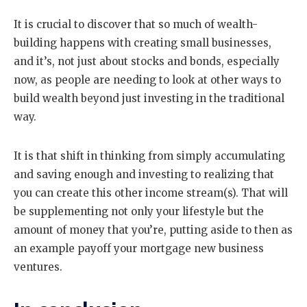
It is crucial to discover that so much of wealth-
building happens with creating small businesses,
and it’s, not just about stocks and bonds, especially
now, as people are needing to look at other ways to
build wealth beyond just investing in the traditional
way.
It is that shift in thinking from simply accumulating
and saving enough and investing to realizing that
you can create this other income stream(s). That will
be supplementing not only your lifestyle but the
amount of money that you’re, putting aside to then as
an example payoff your mortgage new business
ventures.