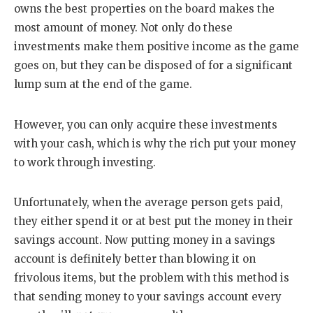
owns the best properties on the board makes the
most amount of money. Not only do these
investments make them positive income as the game
goes on, but they can be disposed of for a significant
lump sum at the end of the game.
However, you can only acquire these investments
with your cash, which is why the rich put your money
to work through investing.
Unfortunately, when the average person gets paid,
they either spend it or at best put the money in their
savings account. Now putting money in a savings
account is definitely better than blowing it on
frivolous items, but the problem with this method is
that sending money to your savings account every