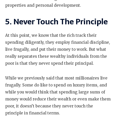
properties and personal development.
5. Never Touch The Principle
At this point, we know that the rich track their
spending diligently, they employ financial discipline,
live frugally, and put their money to work. But what
really separates these wealthy individuals from the
poor is that they never spend their principal.
While we previously said that most millionaires live
frugally. Some do like to spend on luxury items, and
while you would think that spending large sums of
money would reduce their wealth or even make them
poor, it doesn’t because they never touch the
principle in financial terms.