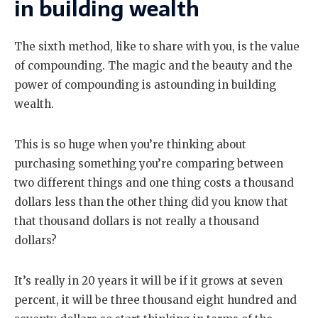
in building wealth
The sixth method, like to share with you, is the value
of compounding. The magic and the beauty and the
power of compounding is astounding in building
wealth.
This is so huge when you’re thinking about
purchasing something you’re comparing between
two different things and one thing costs a thousand
dollars less than the other thing did you know that
that thousand dollars is not really a thousand
dollars?
It’s really in 20 years it will be if it grows at seven
percent, it will be three thousand eight hundred and