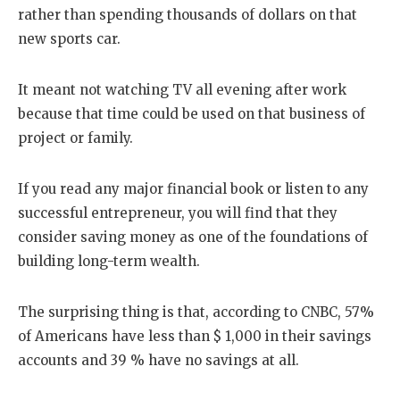
rather than spending thousands of dollars on that
new sports car.
It meant not watching TV all evening after work
because that time could be used on that business of
project or family.
If you read any major financial book or listen to any
successful entrepreneur, you will find that they
consider saving money as one of the foundations of
building long-term wealth.
The surprising thing is that, according to CNBC, 57%
of Americans have less than $ 1,000 in their savings
accounts and 39 % have no savings at all.