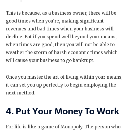
This is because, as a business owner, there will be
good times when you’re, making significant
revenues and bad times when your business will
decline. But if you spend well beyond your means,
when times are good, then you will not be able to
weather the storm of harsh economic times which
will cause your business to go bankrupt.
Once you master the art of living within your means,
it can set you up perfectly to begin employing the
next method.
4. Put Your Money To Work
For life is like a game of Monopoly. The person who