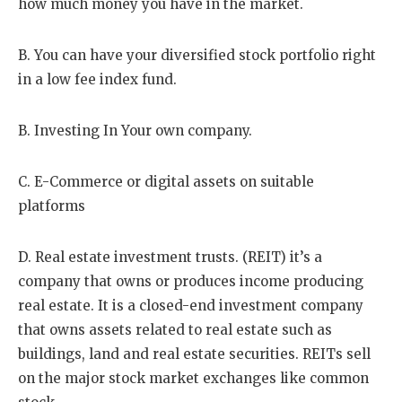
how much money you have in the market.
B. You can have your diversified stock portfolio right
in a low fee index fund.
B. Investing In Your own company.
C. E-Commerce or digital assets on suitable
platforms
D. Real estate investment trusts. (REIT) it’s a
company that owns or produces income producing
real estate. It is a closed-end investment company
that owns assets related to real estate such as
buildings, land and real estate securities. REITs sell
on the major stock market exchanges like common