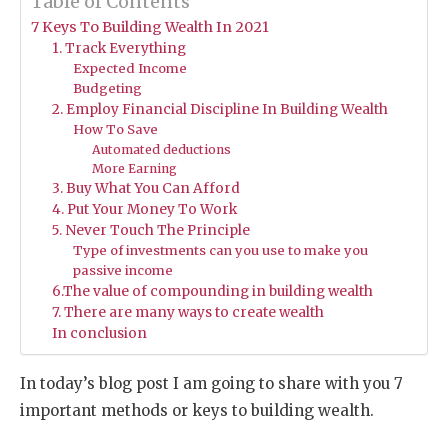
Table of Contents
7 Keys To Building Wealth In 2021
1. Track Everything
Expected Income
Budgeting
2. Employ Financial Discipline In Building Wealth
How To Save
Automated deductions
More Earning
3. Buy What You Can Afford
4. Put Your Money To Work
5. Never Touch The Principle
Type of investments can you use to make you
passive income
6.The value of compounding in building wealth
7. There are many ways to create wealth
In conclusion
In today’s blog post I am going to share with you 7
important methods or keys to building wealth.