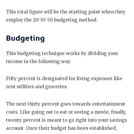
This total figure will be the starting point when they
employ the 20-30-50 budgeting method.
Budgeting
This budgeting technique works by dividing your
income in the following way.
Fifty percent is designated for living expenses like
rent utilities and groceries.
The next thirty percent goes towards entertainment
costs. Like going out to eat or seeing a movie, finally,
twenty percent is meant to go right into your savings
account. Once their budget has been established,