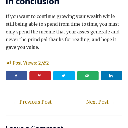
In conclusion
If you want to continue growing your wealth while
still being able to spend from time to time, you must
only spend the income that your asses generate and
never the principal thanks for reading, and hope it
gave you value.
Post Views:
2,452
←
Previous Post
Next Post
→