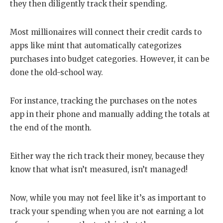
they then diligently track their spending.
Most millionaires will connect their credit cards to
apps like mint that automatically categorizes
purchases into budget categories. However, it can be
done the old-school way.
For instance, tracking the purchases on the notes
app in their phone and manually adding the totals at
the end of the month.
Either way the rich track their money, because they
know that what isn’t measured, isn’t managed!
Now, while you may not feel like it’s as important to
track your spending when you are not earning a lot