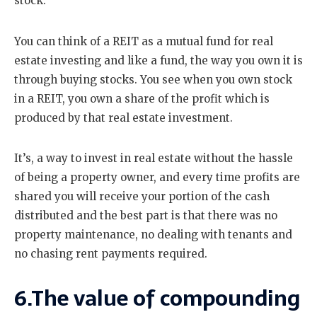
stock.
You can think of a REIT as a mutual fund for real
estate investing and like a fund, the way you own it is
through buying stocks. You see when you own stock
in a REIT, you own a share of the profit which is
produced by that real estate investment.
It’s, a way to invest in real estate without the hassle
of being a property owner, and every time profits are
shared you will receive your portion of the cash
distributed and the best part is that there was no
property maintenance, no dealing with tenants and
no chasing rent payments required.
6.The value of compounding