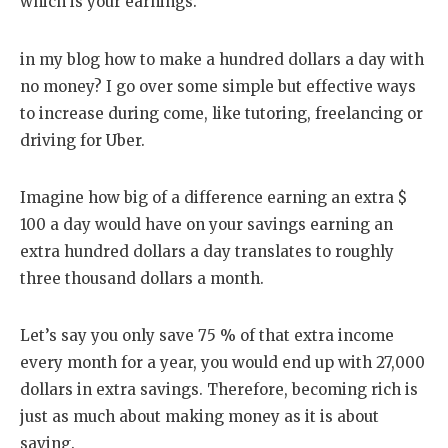
which is your earnings.
in my blog how to make a hundred dollars a day with
no money? I go over some simple but effective ways
to increase during come, like tutoring, freelancing or
driving for Uber.
Imagine how big of a difference earning an extra $
100 a day would have on your savings earning an
extra hundred dollars a day translates to roughly
three thousand dollars a month.
Let’s say you only save 75 % of that extra income
every month for a year, you would end up with 27,000
dollars in extra savings. Therefore, becoming rich is
just as much about making money as it is about
saving.