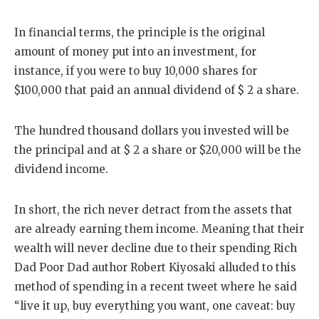
In financial terms, the principle is the original
amount of money put into an investment, for
instance, if you were to buy 10,000 shares for
$100,000 that paid an annual dividend of $ 2 a share.
The hundred thousand dollars you invested will be
the principal and at $ 2 a share or $20,000 will be the
dividend income.
In short, the rich never detract from the assets that
are already earning them income. Meaning that their
wealth will never decline due to their spending Rich
Dad Poor Dad author Robert Kiyosaki alluded to this
method of spending in a recent tweet where he said
“live it up, buy everything you want, one caveat: buy