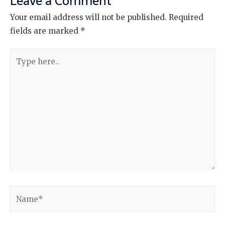
Leave a Comment
Your email address will not be published.
Required
fields are marked
*