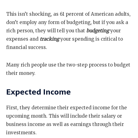
This isn’t shocking, as 61 percent of American adults,
don’t employ any form of budgeting, but if you ask a
rich person, they will tell you that
budgeting
your
expenses and
tracking
your spending is critical to
financial success.
Many rich people use the two-step process to budget
their money.
Expected Income
First, they determine their expected income for the
upcoming month. This will include their salary or
business income as well as earnings through their
investments.