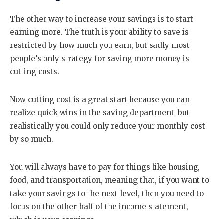
The other way to increase your savings is to start
earning more. The truth is your ability to save is
restricted by how much you earn, but sadly most
people’s only strategy for saving more money is
cutting costs.
Now cutting cost is a great start because you can
realize quick wins in the saving department, but
realistically you could only reduce your monthly cost
by so much.
You will always have to pay for things like housing,
food, and transportation, meaning that, if you want to
take your savings to the next level, then you need to
focus on the other half of the income statement,