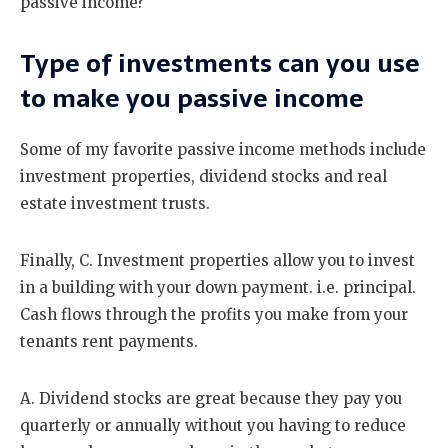
passive income?
Type of investments can you use
to make you passive income
Some of my favorite passive income methods include
investment properties, dividend stocks and real
estate investment trusts.
Finally, C. Investment properties allow you to invest
in a building with your down payment. i.e. principal.
Cash flows through the profits you make from your
tenants rent payments.
A. Dividend stocks are great because they pay you
quarterly or annually without you having to reduce