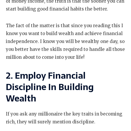
of money income, the truth is that the sooner you can
start building good financial habits the better.
The fact of the matter is that since you reading this I
know you want to build wealth and achieve financial
independence. I know you will be wealthy one day, so
you better have the skills required to handle all those
million about to come into your life!
2. Employ Financial
Discipline In Building
Wealth
If you ask any millionaire the key traits in becoming
rich, they will surely mention discipline.