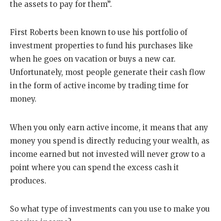
the assets to pay for them”.
First Roberts been known to use his portfolio of
investment properties to fund his purchases like
when he goes on vacation or buys a new car.
Unfortunately, most people generate their cash flow
in the form of active income by trading time for
money.
When you only earn active income, it means that any
money you spend is directly reducing your wealth, as
income earned but not invested will never grow to a
point where you can spend the excess cash it
produces.
So what type of investments can you use to make you