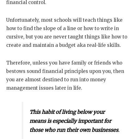
financial control.
Unfortunately, most schools will teach things like
how to find the slope of a line or how to write in
cursive, but you are never taught things like how to
create and maintain a budget aka real-life skills.
Therefore, unless you have family or friends who
bestows sound financial principles upon you, then
you are almost destined to run into money
management issues later in life.
This habit of living below your
means is especially important for
those who run their own businesses
.