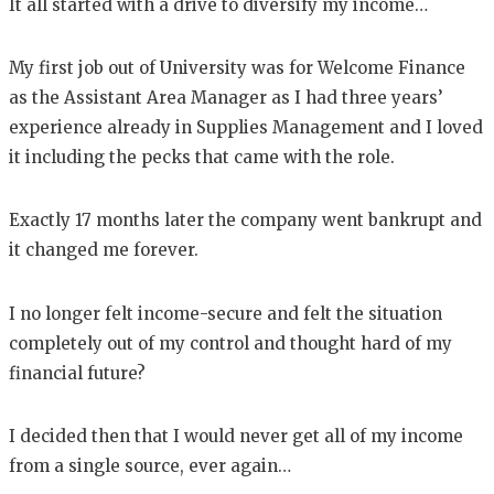
It all started with a drive to diversify my income…
My first job out of University was for Welcome Finance
as the Assistant Area Manager as I had three years’
experience already in Supplies Management and I loved
it including the pecks that came with the role.
Exactly 17 months later the company went bankrupt and
it changed me forever.
I no longer felt income-secure and felt the situation
completely out of my control and thought hard of my
financial future?
I decided then that I would never get all of my income
from a single source, ever again…