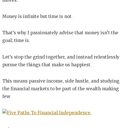
moves.
Money is infinite but time is not.
That’s why I passionately advise that money isn’t the
goal; time is.
Let’s stop the grind together, and instead relentlessly
pursue the things that make us happiest.
This means passive income, side hustle, and studying
the financial markets to be part of the wealth making
few