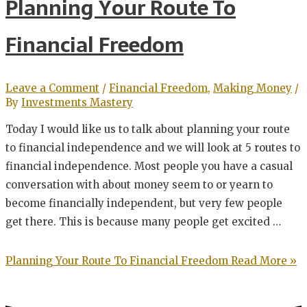
Planning Your Route To
Financial Freedom
Leave a Comment
/
Financial Freedom
,
Making Money
/
By
Investments Mastery
Today I would like us to talk about planning your route
to financial independence and we will look at 5 routes to
financial independence. Most people you have a casual
conversation with about money seem to or yearn to
become financially independent, but very few people
get there. This is because many people get excited …
Planning Your Route To Financial Freedom
Read More »