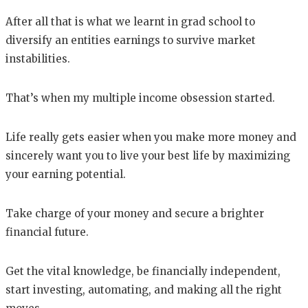
After all that is what we learnt in grad school to
diversify an entities earnings to survive market
instabilities.
That’s when my multiple income obsession started.
Life really gets easier when you make more money and
sincerely want you to live your best life by maximizing
your earning potential.
Take charge of your money and secure a brighter
financial future.
Get the vital knowledge, be financially independent,
start investing, automating, and making all the right