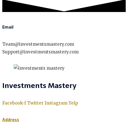
Email
Team@investmentsmastery.com
Support@investmentsmastery.com
Investments Mastery
Facebook-f
Twitter
Instagram
Yelp
Address