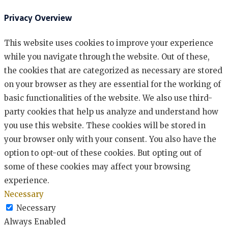
Privacy Overview
This website uses cookies to improve your experience
while you navigate through the website. Out of these,
the cookies that are categorized as necessary are stored
on your browser as they are essential for the working of
basic functionalities of the website. We also use third-
party cookies that help us analyze and understand how
you use this website. These cookies will be stored in
your browser only with your consent. You also have the
option to opt-out of these cookies. But opting out of
some of these cookies may affect your browsing
experience.
Necessary
Necessary
Always Enabled