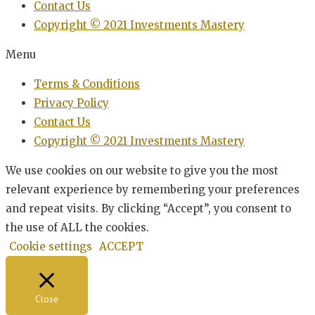
Contact Us
Copyright © 2021 Investments Mastery
Menu
Terms & Conditions
Privacy Policy
Contact Us
Copyright © 2021 Investments Mastery
We use cookies on our website to give you the most
relevant experience by remembering your preferences
and repeat visits. By clicking “Accept”, you consent to
the use of ALL the cookies.
Cookie settings
ACCEPT
Close