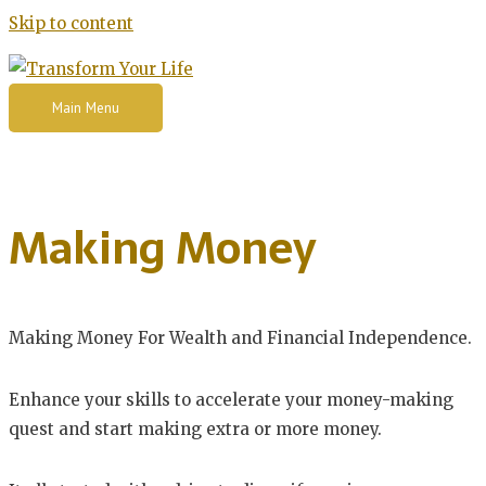
Skip to content
Main Menu
Making Money
Making Money For Wealth and Financial Independence.
Enhance your skills to accelerate your money-making
quest and start making extra or more money.