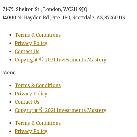
71-75, Shelton St., London, WC2H 9JQ
14000 N. Hayden Rd., Ste. 180, Scottdale, AZ,85260 US
Terms & Conditions
Privacy Policy
Contact Us
Copyright © 2021 Investments Mastery
Menu
Terms & Conditions
Privacy Policy
Contact Us
Copyright © 2021 Investments Mastery
Terms & Conditions
Privacy Policy